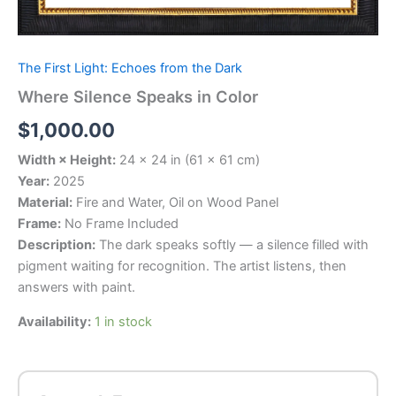
The First Light: Echoes from the Dark
Where Silence Speaks in Color
$
1,000.00
Width × Height:
24 × 24 in (61 × 61 cm)
Year:
2025
Material:
Fire and Water, Oil on Wood Panel
Frame:
No Frame Included
Description:
The dark speaks softly — a silence filled with
pigment waiting for recognition. The artist listens, then
answers with paint.
Availability:
1 in stock