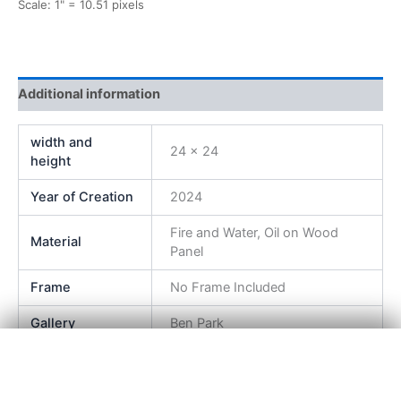
Scale: 1" = 10.51 pixels
Additional information
width and
24 x 24
height
Year of Creation
2024
Fire and Water, Oil on Wood
Material
Panel
Frame
No Frame Included
Gallery
Ben Park
×
View Product Details