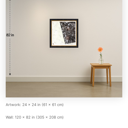
Artwork: 24 × 24 in (61 × 61 cm)
Wall: 120 × 82 in (305 × 208 cm)