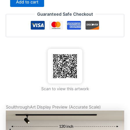
Add to cart
Guaranteed Safe Checkout
Scan to view this artwork
SoulthroughArt Display Preview (Accurate Scale)