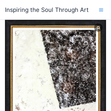
Skip
Main
Inspiring the Soul Through Art
to
Men
content
Where
Silence
Speaks
in
Color
quantity