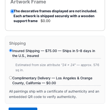
Artwork Frame
The decorative frames displayed are not included.
Each artwork is shipped securely with a wooden
support frame
$
0.00
Shipping
Insured Shipping —
$
75.00
— Ships in 5–8 days in
the U.S., insured
Estimated from size attribute
"24 x 24"
— approx. 576
sq in.
Complimentary Delivery — Los Angeles & Orange
County, California —
$
0.00
All paintings ship with a certificate of authenticity and an
embedded QR code to verify authenticity.