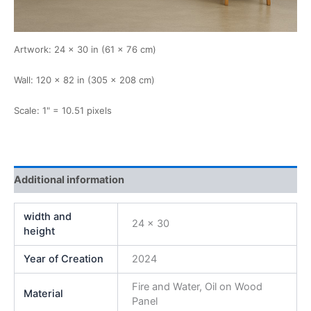
Artwork: 24 × 30 in (61 × 76 cm)
Wall: 120 × 82 in (305 × 208 cm)
Scale: 1" = 10.51 pixels
Additional information
width and
24 x 30
height
Year of Creation
2024
Fire and Water, Oil on Wood
Material
Panel