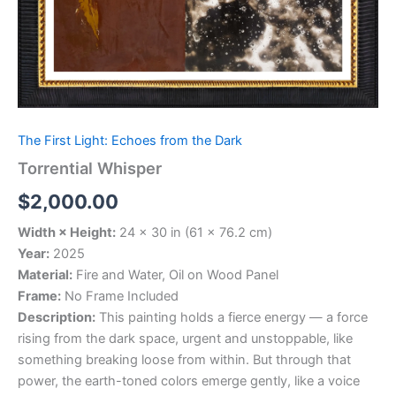
The First Light: Echoes from the Dark
Torrential Whisper
$
2,000.00
Width × Height:
24 × 30 in (61 × 76.2 cm)
Year:
2025
Material:
Fire and Water, Oil on Wood Panel
Frame:
No Frame Included
Description:
This painting holds a fierce energy — a force
rising from the dark space, urgent and unstoppable, like
something breaking loose from within. But through that
power, the earth-toned colors emerge gently, like a voice