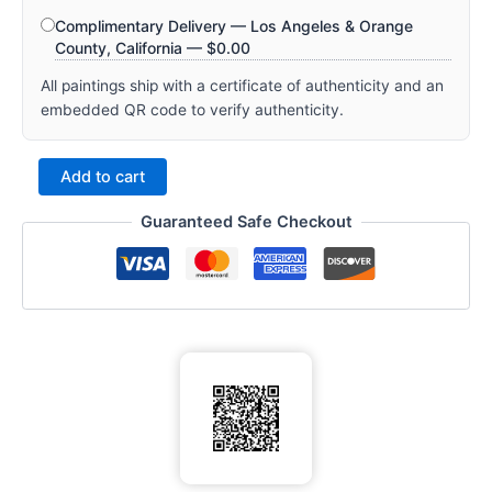
Complimentary Delivery — Los Angeles & Orange
County, California —
$
0.00
All paintings ship with a certificate of authenticity and an
embedded QR code to verify authenticity.
Add to cart
Guaranteed Safe Checkout