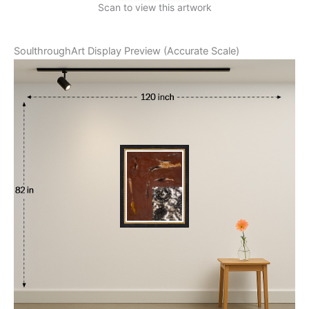
Scan to view this artwork
SoulthroughArt Display Preview (Accurate Scale)