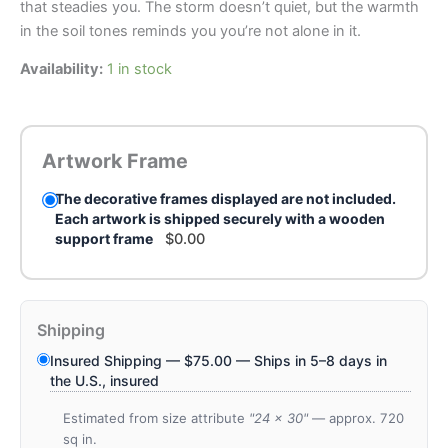
that steadies you. The storm doesn’t quiet, but the warmth
in the soil tones reminds you you’re not alone in it.
Availability:
1 in stock
Artwork Frame
The decorative frames displayed are not included.
Each artwork is shipped securely with a wooden
support frame
$
0.00
Shipping
Insured Shipping —
$
75.00
— Ships in 5–8 days in
the U.S., insured
Estimated from size attribute
"24 x 30"
— approx. 720
sq in.