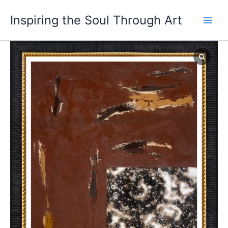
Skip
Inspiring the Soul Through Art
to
content
Torrential
Whisper
quantity