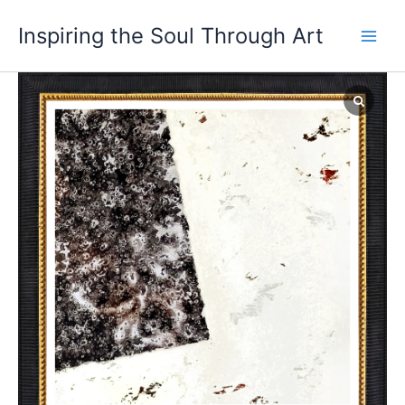
Skip
Main
Inspiring the Soul Through Art
to
Men
content
Intervention
in
Space
quantity