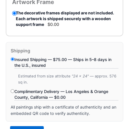
Artwork Frame
The decorative frames displayed are not included.
Each artwork is shipped securely with a wooden
support frame
$
0.00
Shipping
Insured Shipping —
$
75.00
— Ships in 5–8 days in
the U.S., insured
Estimated from size attribute
"24 x 24"
— approx. 576
sq in.
Complimentary Delivery — Los Angeles & Orange
County, California —
$
0.00
All paintings ship with a certificate of authenticity and an
embedded QR code to verify authenticity.