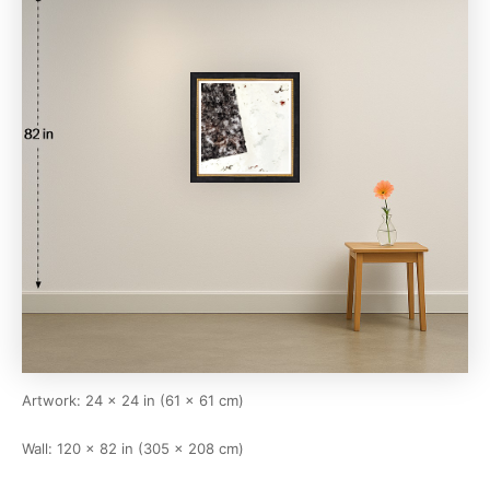
Artwork: 24 × 24 in (61 × 61 cm)
Wall: 120 × 82 in (305 × 208 cm)