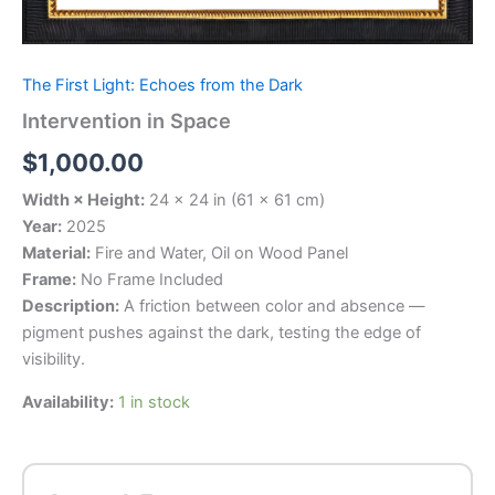
The First Light: Echoes from the Dark
Intervention in Space
$
1,000.00
Width × Height:
24 × 24 in (61 × 61 cm)
Year:
2025
Material:
Fire and Water, Oil on Wood Panel
Frame:
No Frame Included
Description:
A friction between color and absence —
pigment pushes against the dark, testing the edge of
visibility.
Availability:
1 in stock