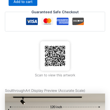
Add to cart
Guaranteed Safe Checkout
Scan to view this artwork
SoulthroughArt Display Preview (Accurate Scale)