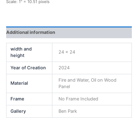
Scale: 1" = 10.51 pixels
Additional information
width and
24 x 24
height
Year of Creation
2024
Fire and Water, Oil on Wood
Material
Panel
Frame
No Frame Included
Gallery
Ben Park