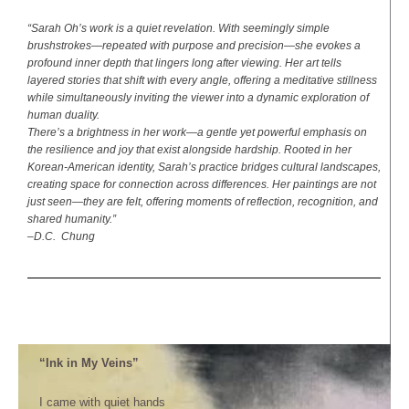
“Sarah Oh’s work is a quiet revelation. With seemingly simple
brushstrokes—repeated with purpose and precision—she evokes a
profound inner depth that lingers long after viewing. Her art tells
layered stories that shift with every angle, offering a meditative stillness
while simultaneously inviting the viewer into a dynamic exploration of
human duality.
There’s a brightness in her work—a gentle yet powerful emphasis on
the resilience and joy that exist alongside hardship. Rooted in her
Korean-American identity, Sarah’s practice bridges cultural landscapes,
creating space for connection across differences. Her paintings are not
just seen—they are felt, offering moments of reflection, recognition, and
shared humanity.”
–D.C. Chung
“Ink in My Veins”
I came with quiet hands