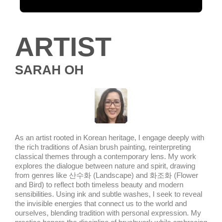
ARTIST
SARAH OH
As an artist rooted in Korean heritage, I engage deeply with
the rich traditions of Asian brush painting, reinterpreting
classical themes through a contemporary lens. My work
explores the dialogue between nature and spirit, drawing
from genres like 산수화 (Landscape) and 화조화 (Flower
and Bird) to reflect both timeless beauty and modern
sensibilities. Using ink and subtle washes, I seek to reveal
the invisible energies that connect us to the world and
ourselves, blending tradition with personal expression. My