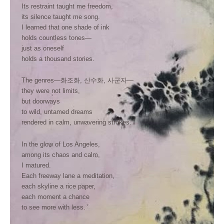
Its restraint taught me freedom,
its silence taught me song.
I learned that one shade of ink
holds countless tones—
just as oneself
holds a thousand stories.
The genres—화조화, 산수화, 사군자—
they were not limits,
but doorways
to wild, untamed dreams
rendered in calm, unwavering strokes.
In the glow of Los Angeles,
among its chaos and calm,
I matured.
Each freeway lane a meditation,
each skyline a rice paper,
each moment a chance
to see more with less.