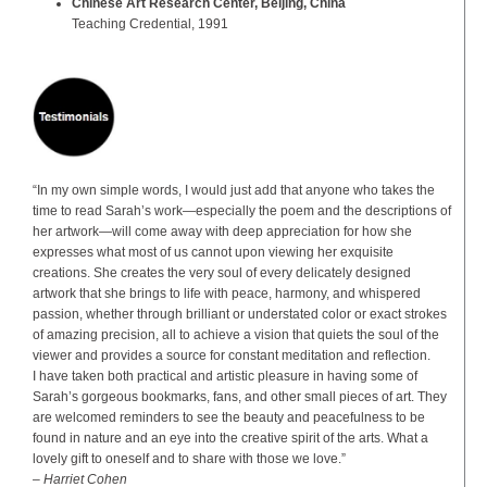
Chinese Art Research Center, Beijing, China
Teaching Credential, 1991
“In my own simple words, I would just add that anyone who takes the
time to read Sarah’s work—especially the poem and the descriptions of
her artwork—will come away with deep appreciation for how she
expresses what most of us cannot upon viewing her exquisite
creations. She creates the very soul of every delicately designed
artwork that she brings to life with peace, harmony, and whispered
passion, whether through brilliant or understated color or exact strokes
of amazing precision, all to achieve a vision that quiets the soul of the
viewer and provides a source for constant meditation and reflection.
I have taken both practical and artistic pleasure in having some of
Sarah’s gorgeous bookmarks, fans, and other small pieces of art. They
are welcomed reminders to see the beauty and peacefulness to be
found in nature and an eye into the creative spirit of the arts. What a
lovely gift to oneself and to share with those we love.”
– Harriet Cohen