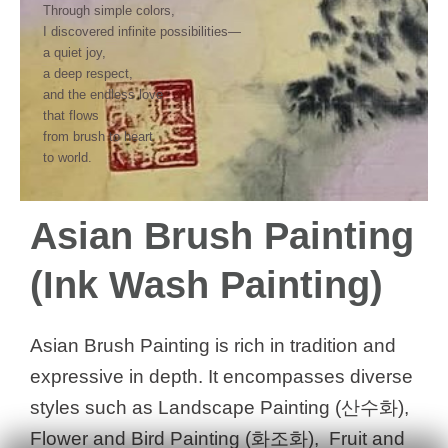
Through simple colors,
I discovered infinite possibilities—
a quiet joy,
a deep respect,
and the endless love
that flows
from brush to heart
to world.
Asian Brush Painting
(Ink Wash Painting)
Asian Brush Painting is rich in tradition and
expressive in depth. It encompasses diverse
styles such as Landscape Painting (산수화),
Flower and Bird Painting (화조화), Fruit and