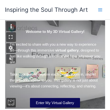
Skip
Inspiring the Soul Through Art
to
content
Welcome to My 3D Virtual Gallery!
I’m excited to share with you a new way to experience
art—through this immersive
virtual gallery
, designed to
feel like walking through a real exhibit from wherever you
are.
Take your time to explore each piece, zoom in, and let
the artworks speak to you. This gallery is not just about
viewing—it’s about connecting, reflecting, and sharing.
Enter My Virtual Gallery