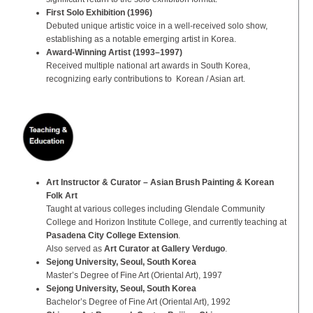
First Solo Exhibition (1996)
Debuted unique artistic voice in a well-received solo show,
establishing as a notable emerging artist in Korea.
Award-Winning Artist (1993–1997)
Received multiple national art awards in South Korea,
recognizing early contributions to Korean / Asian art.
Art Instructor & Curator – Asian Brush Painting & Korean
Folk Art
Taught at various colleges including Glendale Community
College and Horizon Institute College, and currently teaching at
Pasadena City College Extension
.
Also served as
Art Curator at Gallery Verdugo
.
Sejong University, Seoul, South Korea
Master’s Degree of Fine Art (Oriental Art), 1997
Sejong University, Seoul, South Korea
Bachelor’s Degree of Fine Art (Oriental Art), 1992