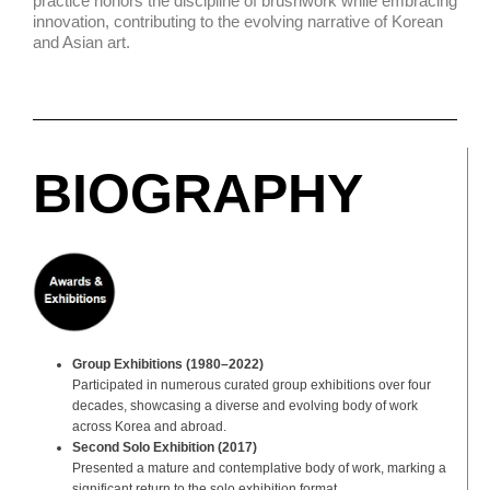
practice honors the discipline of brushwork while embracing
innovation, contributing to the evolving narrative of Korean
and Asian art.
BIOGRAPHY
Group Exhibitions (1980–2022)
Participated in numerous curated group exhibitions over four
decades, showcasing a diverse and evolving body of work
across Korea and abroad.
Second Solo Exhibition (2017)
Presented a mature and contemplative body of work, marking a
significant return to the solo exhibition format.