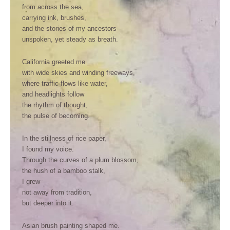
from across the sea,
carrying ink, brushes,
and the stories of my ancestors—
unspoken, yet steady as breath.
California greeted me
with wide skies and winding freeways,
where traffic flows like water,
and headlights follow
the rhythm of thought,
the pulse of becoming.
In the stillness of rice paper,
I found my voice.
Through the curves of a plum blossom,
the hush of a bamboo stalk,
I grew—
not away from tradition,
but deeper into it.
Asian brush painting shaped me.