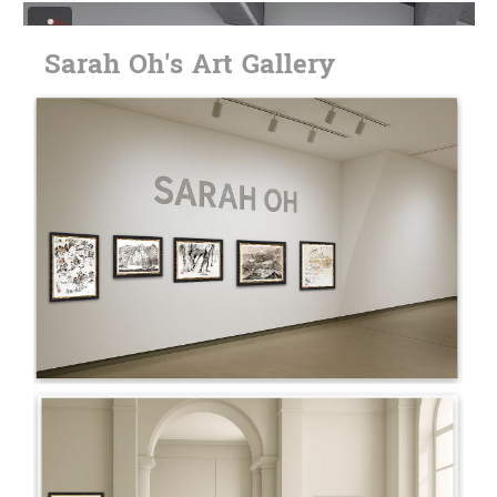
Sarah Oh's Art Gallery