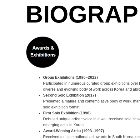
BIOGRAP
Group Exhibitions (1980–2022)
Participated in numerous curated group exhibitions over
diverse and evolving body of work across Korea and abr
Second Solo Exhibition (2017)
Presented a mature and contemplative body of work, marki
solo exhibition format.
First Solo Exhibition (1996)
Debuted unique artistic voice in a well-received solo sho
emerging artist in Korea.
Award-Winning Artist (1993–1997)
Received multiple national art awards in South Korea, rec