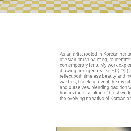
As an artist rooted in Korean herit
of Asian brush painting, reinterpre
contemporary lens. My work explor
drawing from genres like 산수화 (
reflect both timeless beauty and m
washes, I seek to reveal the invisi
and ourselves, blending tradition 
honors the discipline of brushwork
the evolving narrative of Korean an