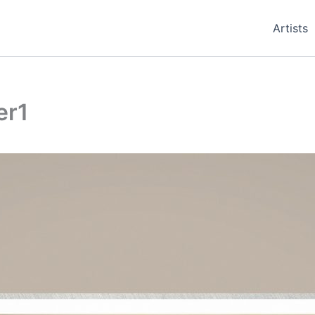
Artists
er1