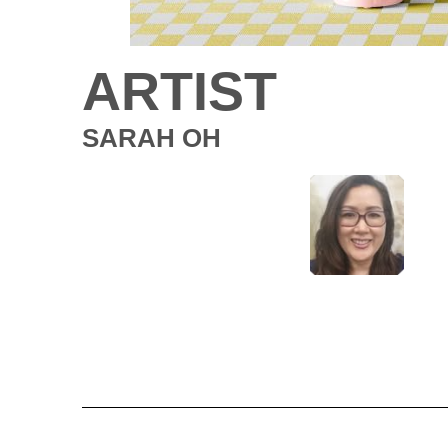
ARTIST
SARAH OH