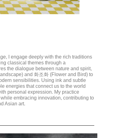
age, I engage deeply with the rich traditions
ting classical themes through a
es the dialogue between nature and spirit,
Landscape) and 화조화 (Flower and Bird) to
odern sensibilities. Using ink and subtle
ble energies that connect us to the world
with personal expression. My practice
 while embracing innovation, contributing to
d Asian art.