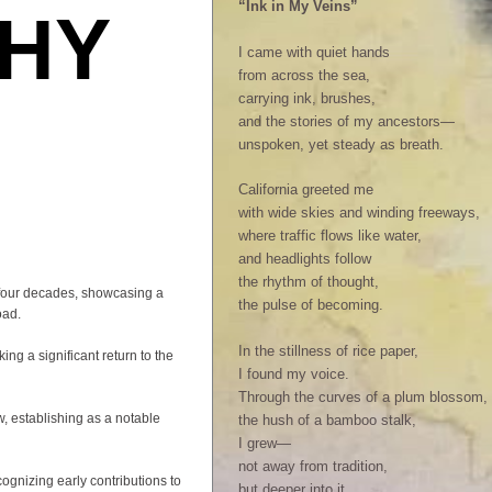
“Ink in My Veins”
HY
I came with quiet hands
from across the sea,
carrying ink, brushes,
and the stories of my ancestors—
unspoken, yet steady as breath.
California greeted me
with wide skies and winding freeways,
where traffic flows like water,
and headlights follow
the rhythm of thought,
 four decades, showcasing a
the pulse of becoming.
oad.
In the stillness of rice paper,
ng a significant return to the
I found my voice.
Through the curves of a plum blossom,
w, establishing as a notable
the hush of a bamboo stalk,
I grew—
not away from tradition,
ognizing early contributions to
but deeper into it.