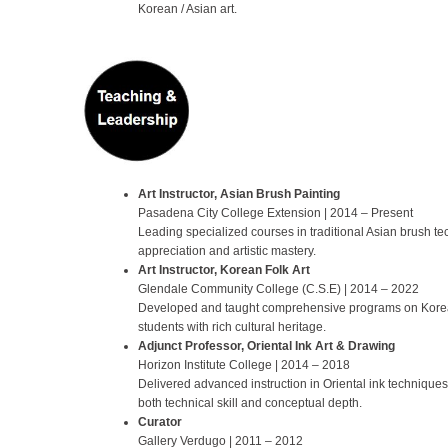
Korean / Asian art.
Art Instructor, Asian Brush Painting
Pasadena City College Extension | 2014 – Present
Leading specialized courses in traditional Asian brush tec
appreciation and artistic mastery.
Art Instructor, Korean Folk Art
Glendale Community College (C.S.E) | 2014 – 2022
Developed and taught comprehensive programs on Korean 
students with rich cultural heritage.
Adjunct Professor, Oriental Ink Art & Drawing
Horizon Institute College | 2014 – 2018
Delivered advanced instruction in Oriental ink techniques
both technical skill and conceptual depth.
Curator
Gallery Verdugo | 2011 – 2012