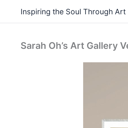
Skip
Inspiring the Soul Through Art
to
content
Sarah Oh’s Art Gallery V