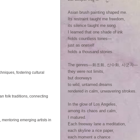
Asian brush painting shaped me.
Its restraint taught me freedom,
its silence taught me song.
I learned that one shade of ink
holds countless tones—
just as oneself
holds a thousand stories.
The genres—화조화, 산수화, 사군자—
they were not limits,
hniques, fostering cultural
but doorways
to wild, untamed dreams
rendered in calm, unwavering strokes.
folk traditions, connecting
In the glow of Los Angeles,
among its chaos and calm,
I matured.
, mentoring emerging artists in
Each freeway lane a meditation,
each skyline a rice paper,
each moment a chance