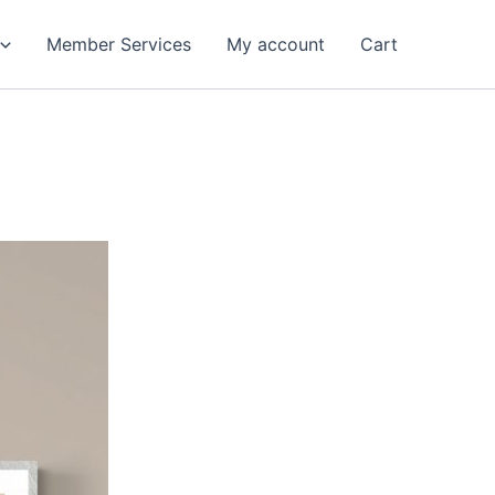
Member Services
My account
Cart