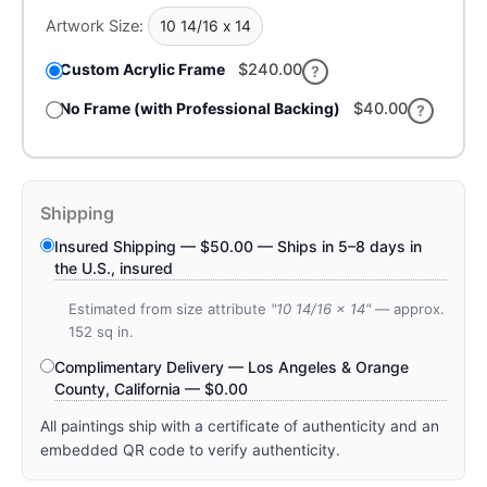
Artwork Size:
10 14/16 x 14
Custom Acrylic Frame
$240.00
?
No Frame (with Professional Backing)
$
40.00
?
Shipping
Insured Shipping —
$
50.00
— Ships in 5–8 days in
the U.S., insured
Estimated from size attribute
"10 14/16 x 14"
— approx.
152 sq in.
Complimentary Delivery — Los Angeles & Orange
County, California —
$
0.00
All paintings ship with a certificate of authenticity and an
embedded QR code to verify authenticity.