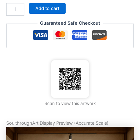
Add to cart
Guaranteed Safe Checkout
Scan to view this artwork
SoulthroughArt Display Preview (Accurate Scale)