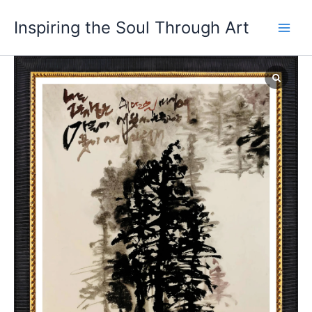
Skip
Main
Inspiring the Soul Through Art
to
Men
content
In
the
snowy
forest
quantity