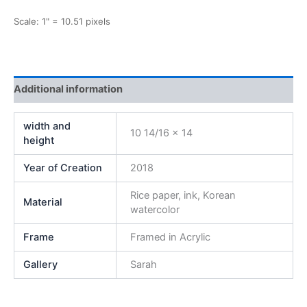
Scale: 1" = 10.51 pixels
Additional information
width and
10 14/16 x 14
height
Year of Creation
2018
Rice paper, ink, Korean
Material
watercolor
Frame
Framed in Acrylic
Gallery
Sarah