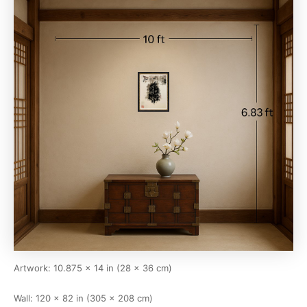
Artwork: 10.875 × 14 in (28 × 36 cm)
Wall: 120 × 82 in (305 × 208 cm)