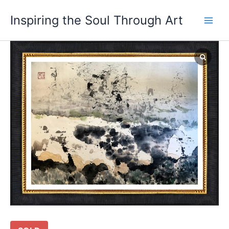
Skip
Main
Inspiring the Soul Through Art
to
Men
content