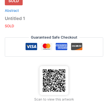
SOLD
Abstract
Untitled 1
SOLD
Guaranteed Safe Checkout
Scan to view this artwork