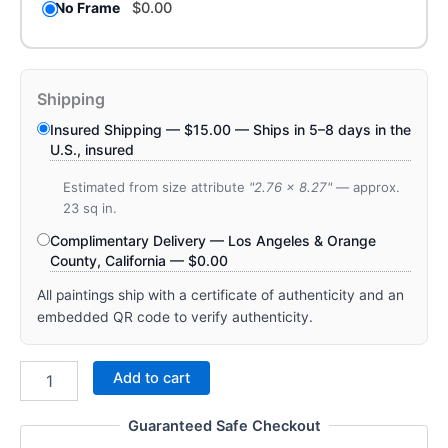
No Frame
$
0.00
Shipping
Insured Shipping —
$
15.00
— Ships in 5–8 days in the
U.S., insured
Estimated from size attribute
"2.76 x 8.27"
— approx.
23 sq in.
Complimentary Delivery — Los Angeles & Orange
County, California —
$
0.00
All paintings ship with a certificate of authenticity and an
embedded QR code to verify authenticity.
Add to cart
Guaranteed Safe Checkout