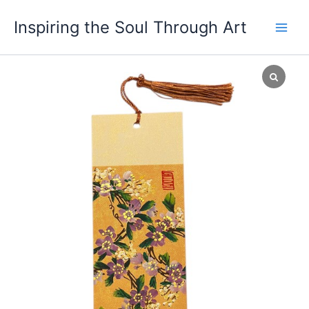
Skip
Main
Inspiring the Soul Through Art
to
Men
content
OSY
Bookmark
38
quantity