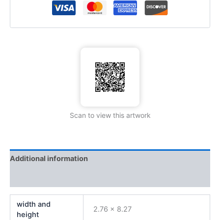
Scan to view this artwork
Additional information
Reviews (0)
width and
2.76 x 8.27
height