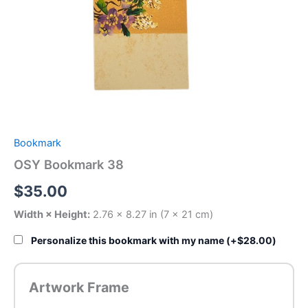
Bookmark
OSY Bookmark 38
$
35.00
Width × Height:
2.76 × 8.27 in (7 × 21 cm)
Personalize this bookmark with my name (+
$
28.00
)
Artwork Frame