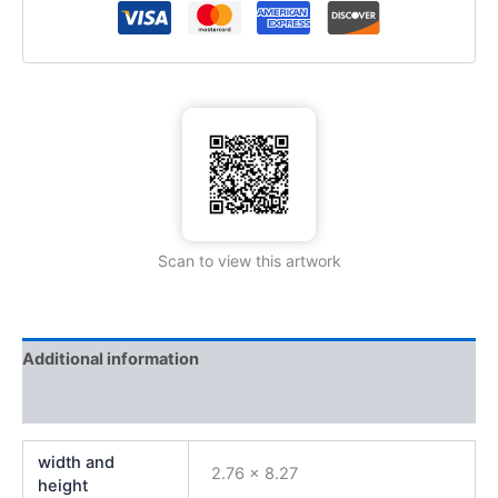
Scan to view this artwork
Additional information
Reviews (0)
width and
2.76 x 8.27
height