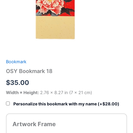
Bookmark
OSY Bookmark 18
$
35.00
Width × Height:
2.76 × 8.27 in (7 × 21 cm)
Personalize this bookmark with my name (+
$
28.00
)
Artwork Frame