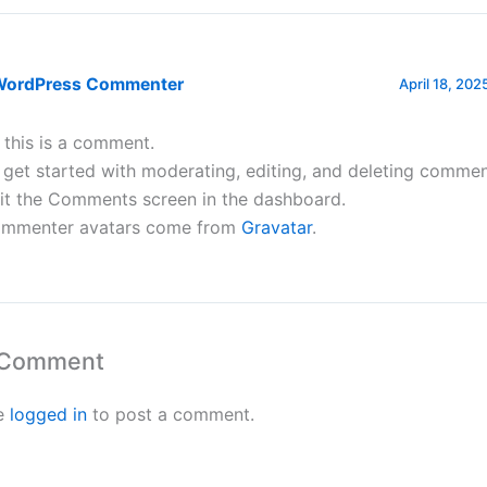
WordPress Commenter
April 18, 202
, this is a comment.
 get started with moderating, editing, and deleting commen
sit the Comments screen in the dashboard.
mmenter avatars come from
Gravatar
.
 Comment
e
logged in
to post a comment.