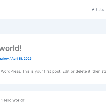
Artists
 world!
gallery
/
April 18, 2025
ordPress. This is your first post. Edit or delete it, then sta
 “Hello world!”