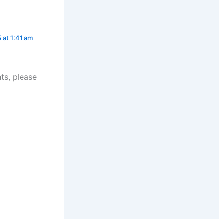
5 at 1:41 am
ts, please