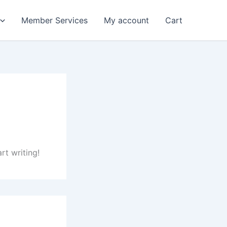
Member Services
My account
Cart
rt writing!