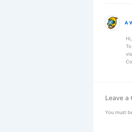
A 
Hi
To
vi
Co
Leave a
You must b