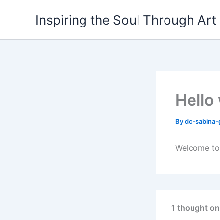
Skip
Inspiring the Soul Through Art
to
content
Hello
By
dc-sabina-
Welcome to W
1 thought on