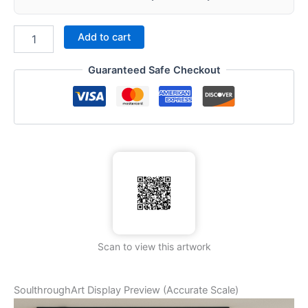
Add to cart
Guaranteed Safe Checkout
Scan to view this artwork
SoulthroughArt Display Preview (Accurate Scale)