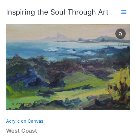
Skip
Inspiring the Soul Through Art
to
content
West
Coast
quantity
Acrylic on Canvas
West Coast