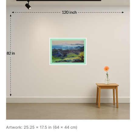
Artwork: 25.25 × 17.5 in (64 × 44 cm)