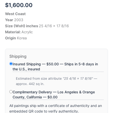
$
1,600.00
West Coast
Year
2003
Size (WxH) inches
25 4/16 x 17 8/16
Material:
Acrylic
Origin
Korea
Shipping
Insured Shipping —
$
50.00
— Ships in 5–8 days in
the U.S., insured
Estimated from size attribute
"25 4/16 x 17 8/16"
—
approx. 442 sq in.
Complimentary Delivery — Los Angeles & Orange
County, California —
$
0.00
All paintings ship with a certificate of authenticity and an
embedded QR code to verify authenticity.