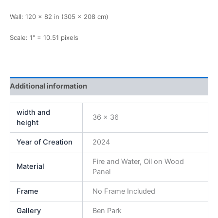
Wall: 120 × 82 in (305 × 208 cm)
Scale: 1" = 10.51 pixels
Additional information
width and
36 x 36
height
Year of Creation
2024
Fire and Water, Oil on Wood
Material
Panel
Frame
No Frame Included
Gallery
Ben Park