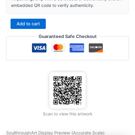
embedded QR code to verify authenticity.
Add to cart
Guaranteed Safe Checkout
Scan to view this artwork
SoulthroughArt Display Preview (Accurate Scale)