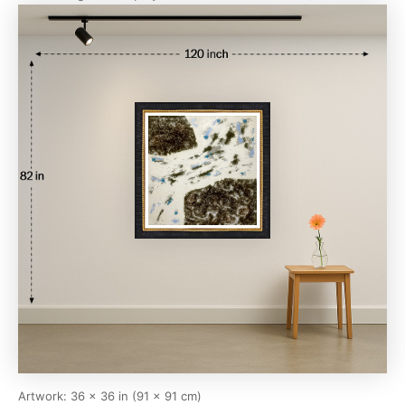
Artwork: 36 × 36 in (91 × 91 cm)