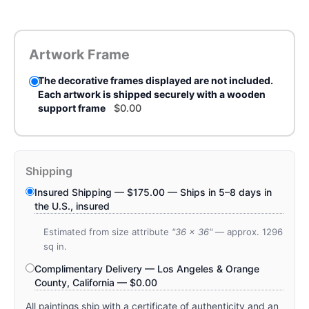
Artwork Frame
The decorative frames displayed are not included.
Each artwork is shipped securely with a wooden
support frame
$
0.00
Shipping
Insured Shipping —
$
175.00
— Ships in 5–8 days in
the U.S., insured
Estimated from size attribute
"36 x 36"
— approx. 1296
sq in.
Complimentary Delivery — Los Angeles & Orange
County, California —
$
0.00
All paintings ship with a certificate of authenticity and an