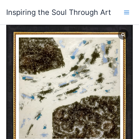
Skip
Main
Inspiring the Soul Through Art
to
Men
content
Through
the
Rift
of
Time
quantity