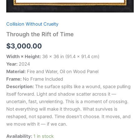
Collision Without Cruelty
Through the Rift of Time
$
3,000.00
Width × Height:
36 × 36 in (91.4 × 91.4 cm)
Year:
2024
Material:
Fire and Water, Oil on Wood Panel
Frame:
No Frame Included
Description:
The surface splits like a wound, space pulling
itself forward. Light and shadow scatter across it —
uncertain, fast, unrelenting. This is a moment of crossing.
Not everything will make it through. What survives is
reshaped, not spared. Time doesn’t choose. It moves, and
we move with it — if we can.
Availability:
1 in stock