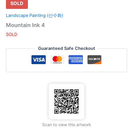
SOLD
Landscape Painting (산수화)
Mountain Ink 4
SOLD
Guaranteed Safe Checkout
Scan to view this artwork