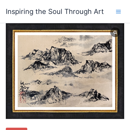
Skip
Main
Inspiring the Soul Through Art
to
Men
content