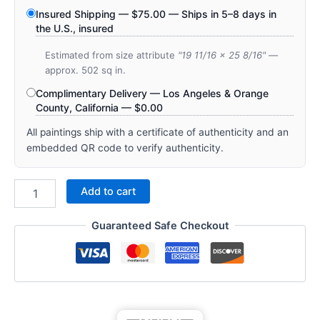
Insured Shipping —
$
75.00
— Ships in 5–8 days in
the U.S., insured
Estimated from size attribute
"19 11/16 x 25 8/16"
—
approx. 502 sq in.
Complimentary Delivery — Los Angeles & Orange
County, California —
$
0.00
All paintings ship with a certificate of authenticity and an
embedded QR code to verify authenticity.
Add to cart
Guaranteed Safe Checkout