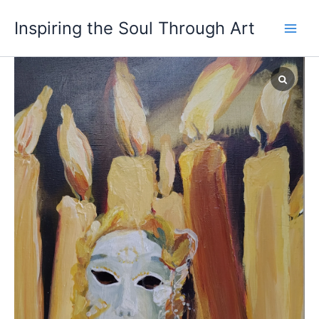
Skip
Main
Inspiring the Soul Through Art
to
Men
content
Ego
quantity