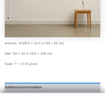
Artwork: 19.6875 × 25.5 in (50 × 65 cm)
Wall: 120 × 82 in (305 × 208 cm)
Scale: 1" = 10.51 pixels
Additional information
×
width and
19 11/16 x 25 8/16
height