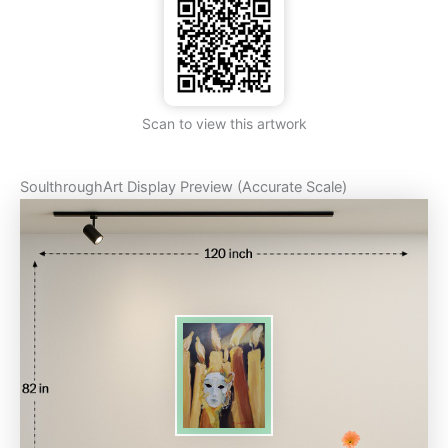
Scan to view this artwork
SoulthroughArt Display Preview (Accurate Scale)