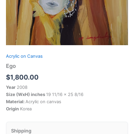
Acrylic on Canvas
Ego
$
1,800.00
Year
2008
Size (WxH) inches
19 11/16 x 25 8/16
Material:
Acrylic on canvas
Origin
Korea
Shipping