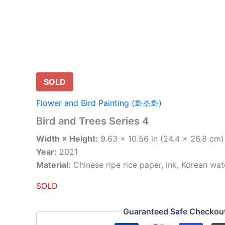
SOLD
Flower and Bird Painting (화조화)
Bird and Trees Series 4
Width × Height:
9.63 × 10.56 in (24.4 × 26.8 cm)
Year:
2021
Material:
Chinese ripe rice paper, ink, Korean wat
SOLD
Guaranteed Safe Checkou