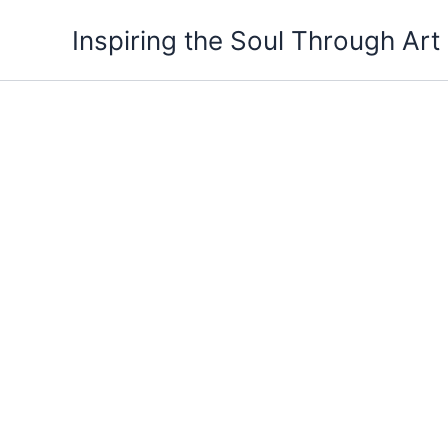
Skip
Inspiring the Soul Through Art
to
content