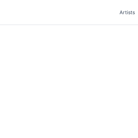
Artists