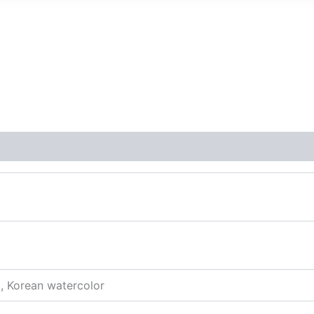
k, Korean watercolor