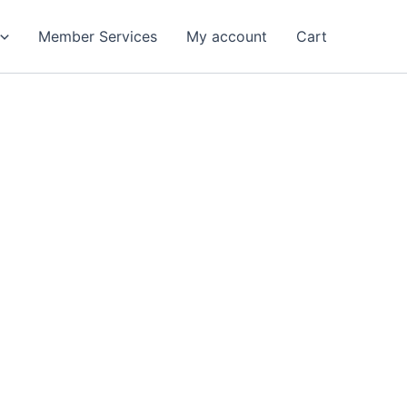
Member Services
My account
Cart