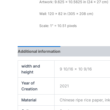
Artwork: 9.625 × 10.5625 in (24 × 27 cm)
Wall: 120 × 82 in (305 × 208 cm)
Scale: 1" = 10.51 pixels
Additional information
Reviews (0)
width and
9 10/16 x 10 9/16
height
Year of
2021
Creation
Material
Chinese ripe rice paper, in