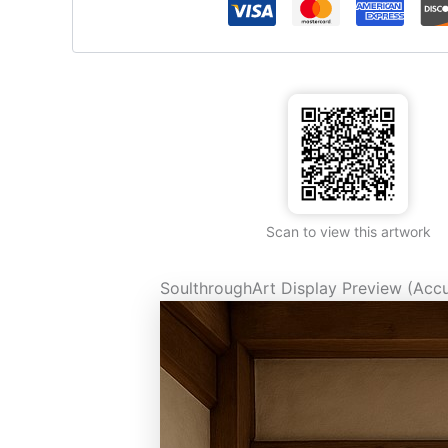
Scan to view this artwork
SoulthroughArt Display Preview (Accu