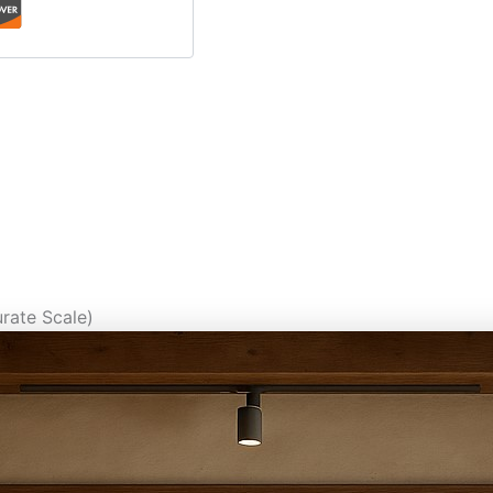
rate Scale)