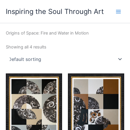
Skip
Main
Inspiring the Soul Through Art
to
Men
content
Origins of Space: Fire and Water in Motion
Showing all 4 results