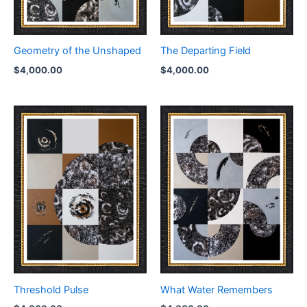
Geometry of the Unshaped
The Departing Field
$
4,000.00
$
4,000.00
Threshold Pulse
What Water Remembers