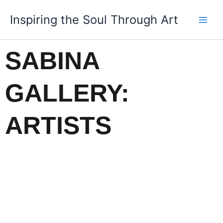
Skip
Inspiring the Soul Through Art
to
content
SABINA
GALLERY:
ARTISTS