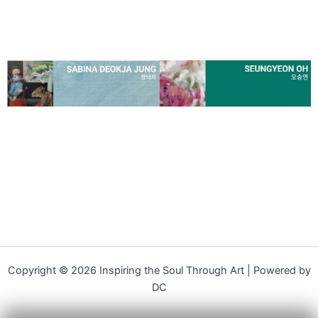
Copyright © 2026 Inspiring the Soul Through Art | Powered by
DC