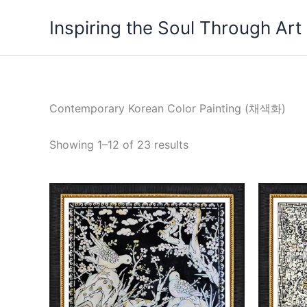
Skip
Inspiring the Soul Through Art
to
content
Contemporary Korean Color Painting (채색화)
Showing 1–12 of 23 results