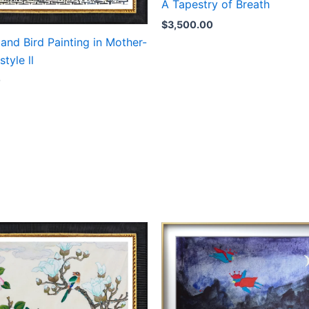
A Tapestry of Breath
$
3,500.00
and Bird Painting in Mother-
style ll
0