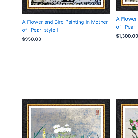
A Flower 
A Flower and Bird Painting in Mother-
of- Pearl 
of- Pearl style l
$
1,300.0
$
950.00