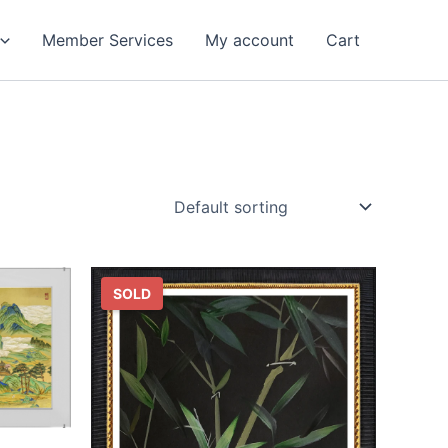
Member Services
My account
Cart
SOLD