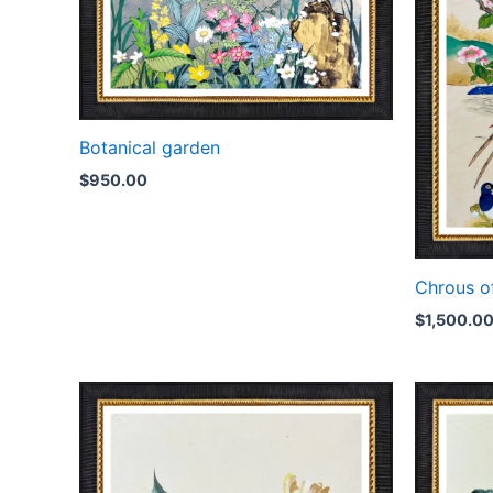
Botanical garden
$
950.00
Chrous o
$
1,500.0
Price
range:
$350.00
through
$750.00