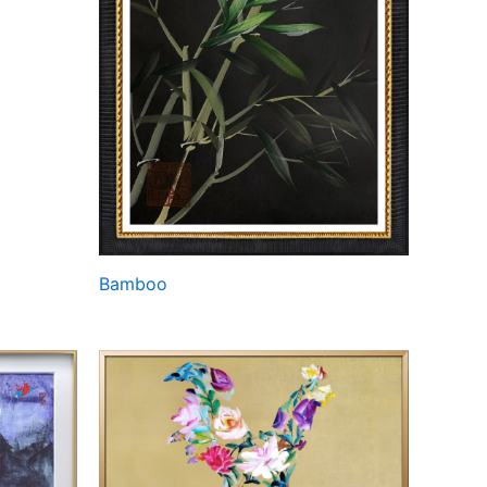
Bamboo