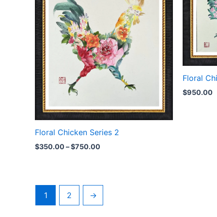
Floral Ch
$
950.00
Floral Chicken Series 2
$
350.00
–
$
750.00
1
2
→