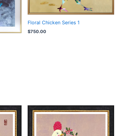
Floral Chicken Series 1
$
750.00