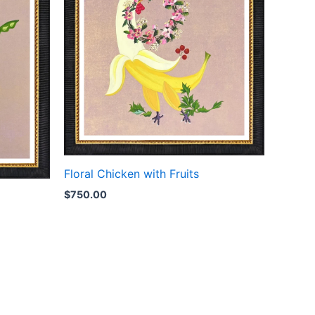
Floral Chicken with Fruits
$
750.00