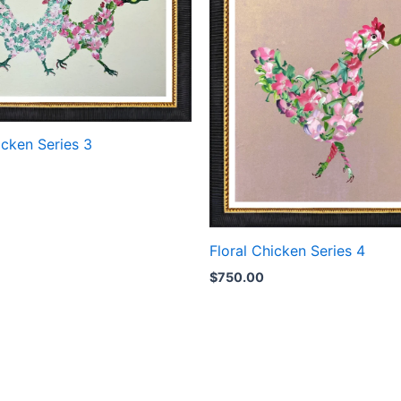
icken Series 3
Floral Chicken Series 4
$
750.00