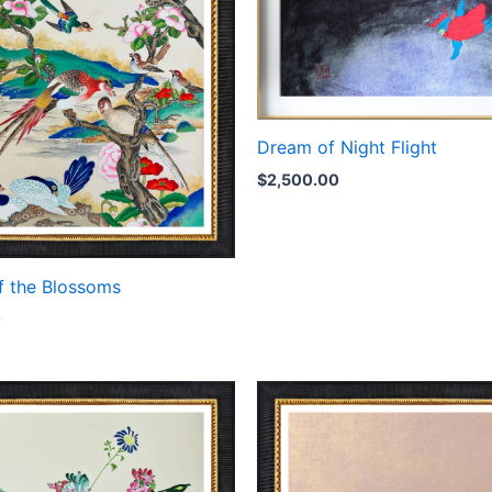
Dream of Night Flight
$
2,500.00
f the Blossoms
0