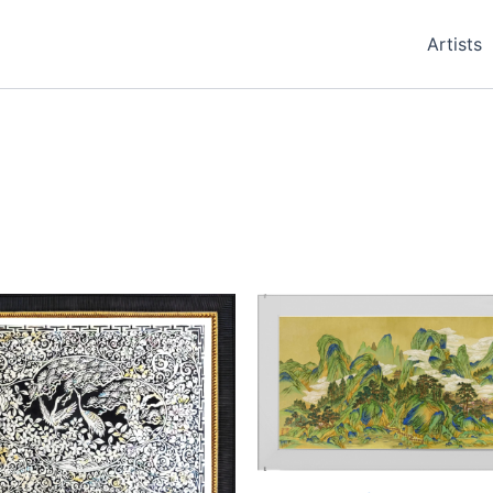
Artists